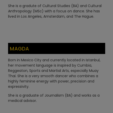
She is a gradute of Cultural Studies (BA) and Cultural
Anthropology (MSc) with a focus on dance. She has
lived in Los Angeles, Amsterdam, and The Hague.
MAGDA
Born in Mexico City and currently located in Istanbul,
her movement language is inspired by Cumbia,
Reggeaton, Sports and Martial Arts, especially Muay
Thai. She is a very smooth dancer who combines a
highly feminine energy with power, precision and
expressivity.
She is a graduate of Journalism (BA) and works as a
medical advisor.