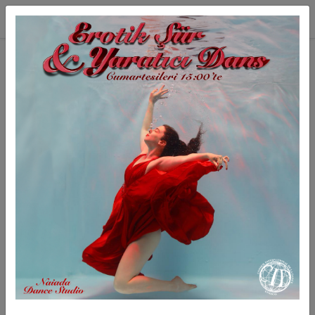
Skip to main content
INTERNATIONAL GODDESS
International Goddess is an inspired belly dance group
from Istanbul, Turkey.
It is founded at Naiada Dance Studio, Istanbul.
International Goddess brings together a wide array of
cultural movement practices and athletic expressions,
with focus on Turkish belly dance.