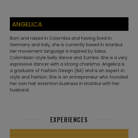
ANGELICA
Born and raised in Colombia and having lived in
Germany and Italy, she is currently based in Istanbul.
Her movement language is inspired by Salsa,
Colombian-style belly dance and Zumba. She is a very
expressive dancer with a strong charisma. Angelica is
a graduate of Fashion Design (BA) and is an expert in
style and fashion. She is an entrepreneur who founded
her own hair extention business in Istanbul with her
husband.
EXPERIENCES