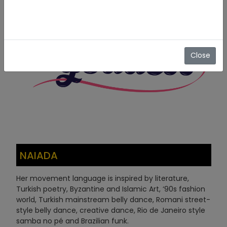
Close
NAIADA
Her movement language is inspired by literature,
Turkish poetry, Byzantine and Islamic Art, ‘90s fashion
world, Turkish mainstream belly dance, Romani street-
style belly dance, creative dance, Rio de Janeiro style
samba no pé and Brazilian funk.